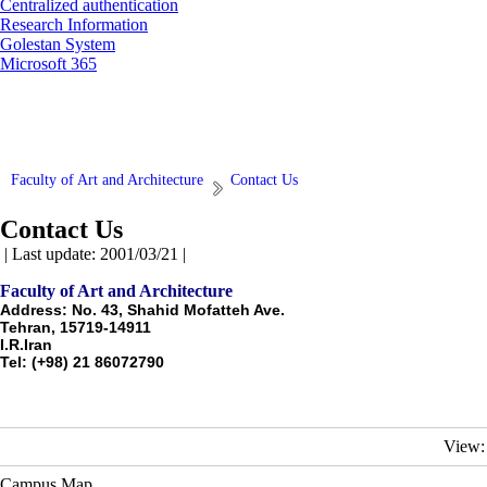
Centralized authentication
Research Information
Golestan System
Microsoft 365
Faculty of Art and Architecture
Contact Us
Contact Us
| Last update: 2001/03/21 |
Faculty of Art and Architecture
Address: No. 43, Shahid Mofatteh Ave.
Tehran, 15719-14911
I.R.Iran
Tel: (+98) 21 86072790
View:
Campus Map