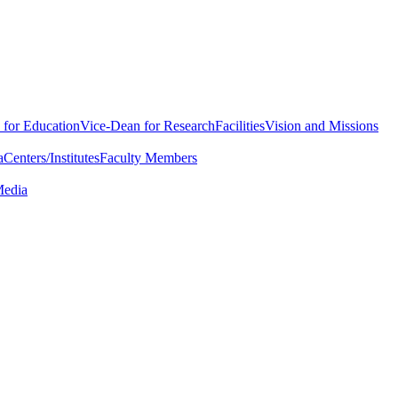
 for Education
Vice-Dean for Research
Facilities
Vision and Missions
a
Centers/Institutes
Faculty Members
Media