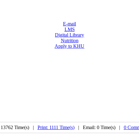
E-mail
LMS
Digital Library
Nutrition
Apply to KHU
 13762 Time(s) |
Print: 1111 Time(s)
| Email: 0 Time(s) |
0 Comm