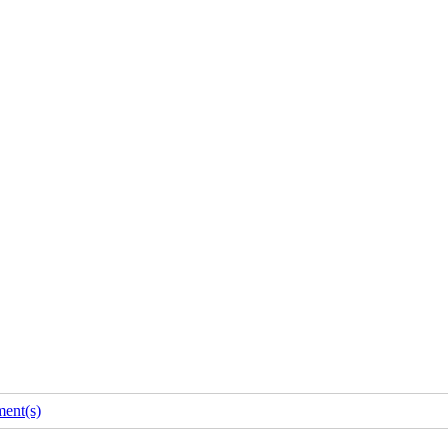
ent(s)