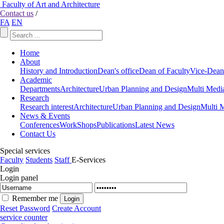
Faculty of Art and Architecture
Contact us
/
FA
EN
Home
About
History and Introduction
Dean's office
Dean of Faculty
Vice-Dean
Academic
Departments
Architecture
Urban Planning and Design
Multi Medi
Research
Research interest
Architecture
Urban Planning and Design
Multi 
News & Events
Conferences
WorkShops
Publications
Latest News
Contact Us
Special services
Faculty
Students
Staff
E-Services
Login
Login panel
Remember me
Reset Password
Create Account
service counter